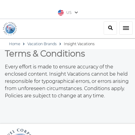
US
Search
Togg
Home
Vacation Brands
Insight Vacations
Terms & Conditions
Every effort is made to ensure accuracy of the
enclosed content. Insight Vacations cannot be held
responsible for typographical errors, or errors arising
from unforeseen circumstances. Conditions apply.
Policies are subject to change at any time.