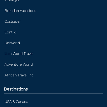
Brendan Vacations
Costsaver
Contiki
Uniworld
Lion World Travel
Adventure World
African Travel Inc.
Destinations
USA & Canada