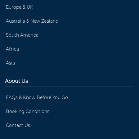
Europe & UK
Australia & New Zealand
South America
Africa
Asia
About Us
FAQs & Know Before You Go
Booking Conditions
Contact Us