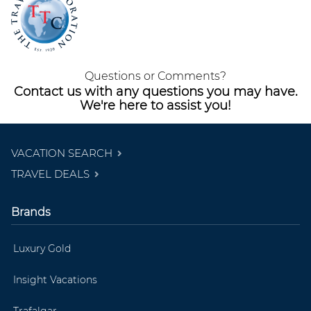
Questions or Comments?
Contact us with any questions you may have.
We're here to assist you!
VACATION SEARCH
TRAVEL DEALS
Brands
Luxury Gold
Insight Vacations
Trafalgar