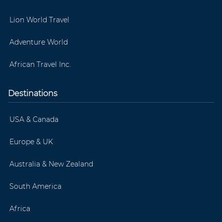
Lion World Travel
Adventure World
African Travel Inc.
Destinations
USA & Canada
Europe & UK
Australia & New Zealand
South America
Africa