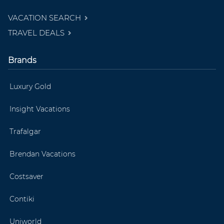
VACATION SEARCH
TRAVEL DEALS
Brands
Luxury Gold
Insight Vacations
Trafalgar
Brendan Vacations
Costsaver
Contiki
Uniworld