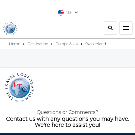
US
Search
Togg
Home
Destination
Europe & UK
Switzerland
Questions or Comments?
Contact us with any questions you may have.
We're here to assist you!