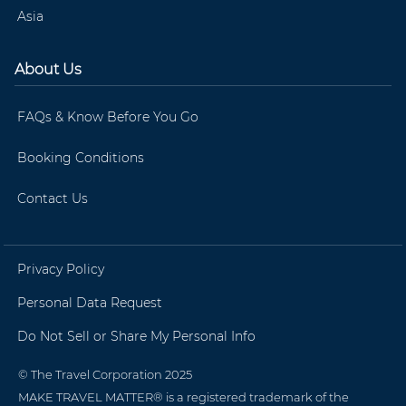
Asia
About Us
FAQs & Know Before You Go
Booking Conditions
Contact Us
Privacy Policy
Personal Data Request
Do Not Sell or Share My Personal Info
© The Travel Corporation 2025
MAKE TRAVEL MATTER® is a registered trademark of the