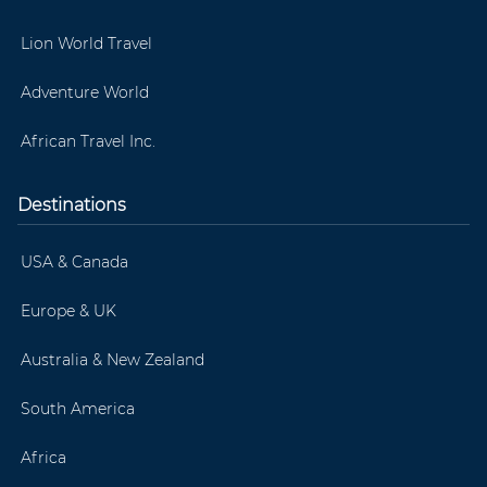
Lion World Travel
Adventure World
African Travel Inc.
Destinations
USA & Canada
Europe & UK
Australia & New Zealand
South America
Africa