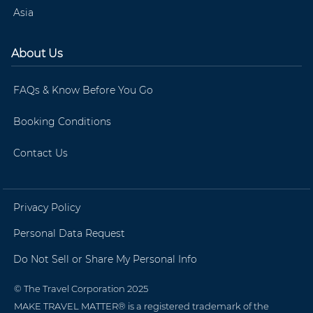
Asia
About Us
FAQs & Know Before You Go
Booking Conditions
Contact Us
Privacy Policy
Personal Data Request
Do Not Sell or Share My Personal Info
© The Travel Corporation 2025
MAKE TRAVEL MATTER® is a registered trademark of the