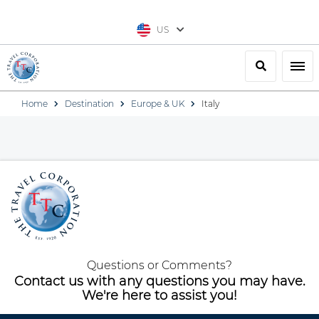
US
Search
Togg
Home
Destination
Europe & UK
Italy
Questions or Comments?
Contact us with any questions you may have.
We're here to assist you!