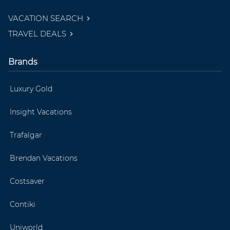
VACATION SEARCH
TRAVEL DEALS
Brands
Luxury Gold
Insight Vacations
Trafalgar
Brendan Vacations
Costsaver
Contiki
Uniworld