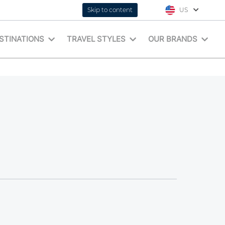
Skip to content
US
STINATIONS
TRAVEL STYLES
OUR BRANDS