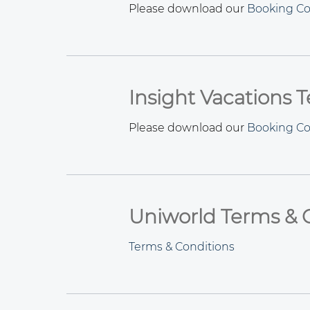
Please download our
Booking Co
Insight Vacations 
Please download our
Booking Co
Uniworld Terms & 
Terms & Conditions