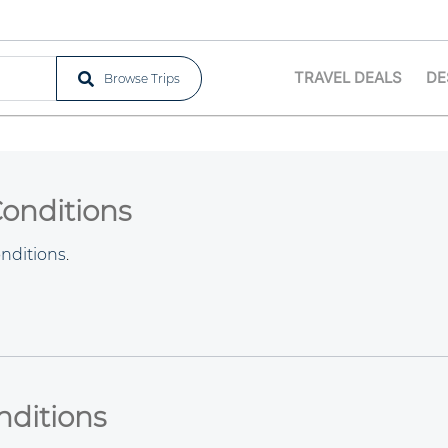
TRAVEL DEALS
DE
Browse Trips
Conditions
nditions
.
nditions