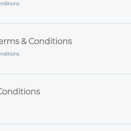
nditions
Terms & Conditions
nditions
.
Conditions