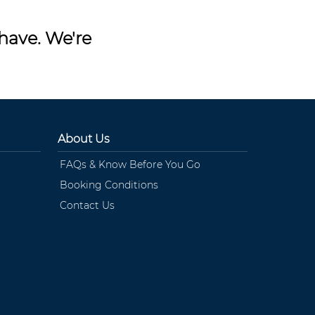
have. We're
About Us
FAQs & Know Before You Go
Booking Conditions
Contact Us