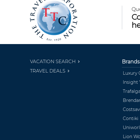
Qu
Co
he
VACATION SEARCH
Brands
TRAVEL DEALS
Luxury 
Insight
Trafalg
Brendan
Costsav
Contiki
Uniwor
Lion Wo