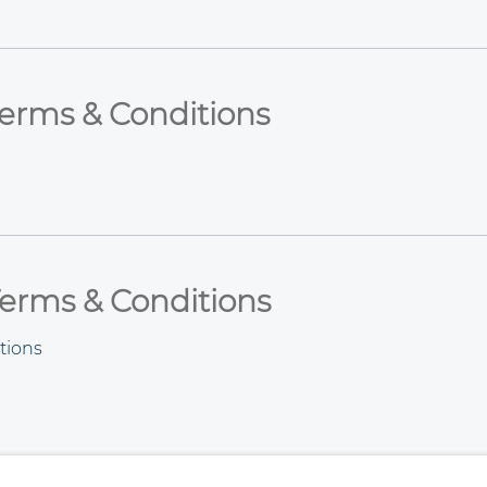
Terms & Conditions
 Terms & Conditions
tions