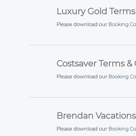
Luxury Gold Terms
Please download our
Booking Co
Costsaver Terms & 
Please download our
Booking Co
Brendan Vacations
Please download our
Booking Co