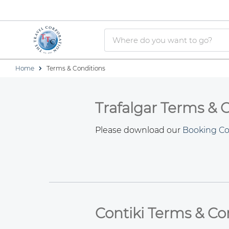
Home
Terms & Conditions
Trafalgar Terms & 
Please download our
Booking Co
Contiki Terms & Co