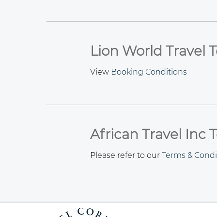
Lion World Travel 
View
Booking Conditions
African Travel Inc
Please refer to our
Terms & Condi