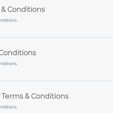
 & Conditions
nditions
.
Conditions
nditions
.
 Terms & Conditions
nditions