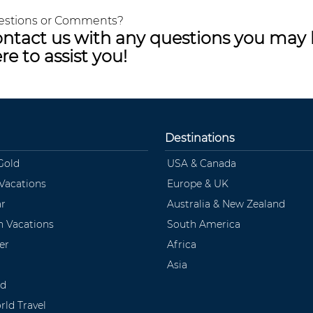
estions or Comments?
ntact us with any questions you may 
re to assist you!
Destinations
Gold
USA & Canada
 Vacations
Europe & UK
ar
Australia & New Zealand
 Vacations
South America
er
Africa
Asia
ld
rld Travel