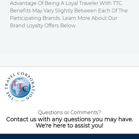
Advantage Of Being A Loyal Traveler With TTC.
Benefits May Vary Slightly Between Each Of The
Participating Brands. Learn More About Our
Brand Loyalty Offers Below.
Questions or Comments?
Contact us with any questions you may have.
We're here to assist you!