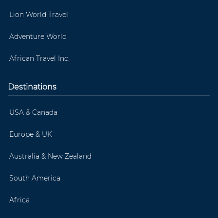
Lion World Travel
Adventure World
African Travel Inc.
Destinations
USA & Canada
Europe & UK
Australia & New Zealand
South America
Africa