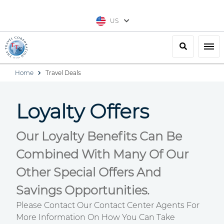
US
Search
Togg
Home
Travel Deals
Loyalty Offers
Our Loyalty Benefits Can Be
Combined With Many Of Our
Other Special Offers And
Savings Opportunities.
Please Contact Our Contact Center Agents For
More Information On How You Can Take