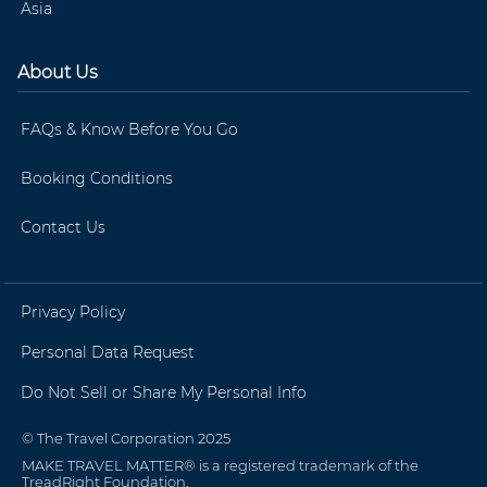
Asia
About Us
FAQs & Know Before You Go
Booking Conditions
Contact Us
Privacy Policy
Personal Data Request
Do Not Sell or Share My Personal Info
© The Travel Corporation 2025
MAKE TRAVEL MATTER® is a registered trademark of the
TreadRight Foundation.