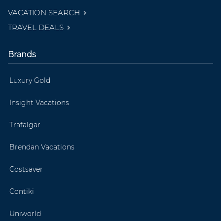
VACATION SEARCH
TRAVEL DEALS
Brands
Luxury Gold
Insight Vacations
Trafalgar
Brendan Vacations
Costsaver
Contiki
Uniworld