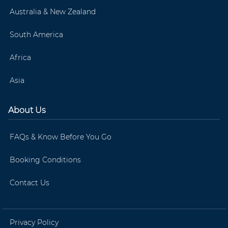
Australia & New Zealand
South America
Africa
Asia
About Us
FAQs & Know Before You Go
Booking Conditions
Contact Us
Privacy Policy