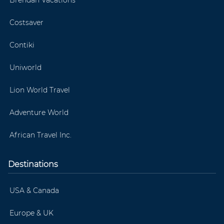
Costsaver
Contiki
Uniworld
Lion World Travel
Adventure World
African Travel Inc.
Destinations
USA & Canada
Europe & UK