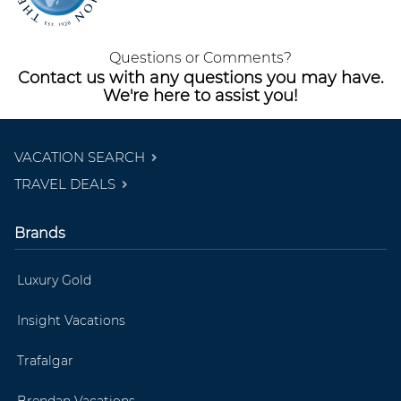
Questions or Comments?
Contact us with any questions you may have.
We're here to assist you!
VACATION SEARCH
TRAVEL DEALS
Brands
Luxury Gold
Insight Vacations
Trafalgar
Brendan Vacations