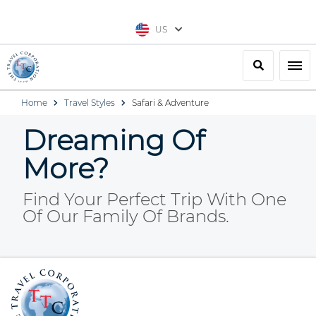
US
Search
Togg
Home
Travel Styles
Safari & Adventure
Dreaming Of
More?
Find Your Perfect Trip With One
Of Our Family Of Brands.