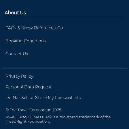
About Us
FAQs & Know Before You Go
Booking Conditions
Contact Us
Privacy Policy
Personal Data Request
Do Not Sell or Share My Personal Info
© The Travel Corporation 2025
MAKE TRAVEL MATTER® is a registered trademark of the
TreadRight Foundation.