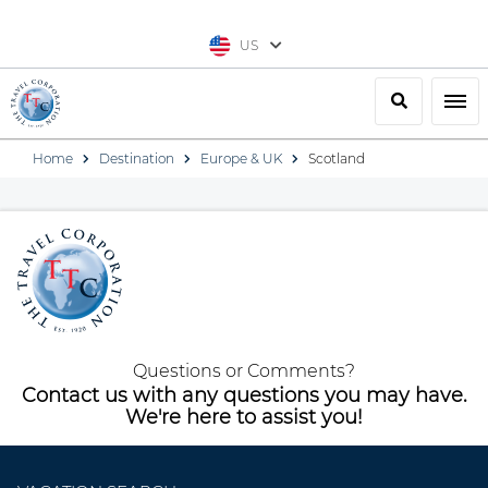
US
Search
Togg
Home
Destination
Europe & UK
Scotland
Questions or Comments?
Contact us with any questions you may have.
We're here to assist you!