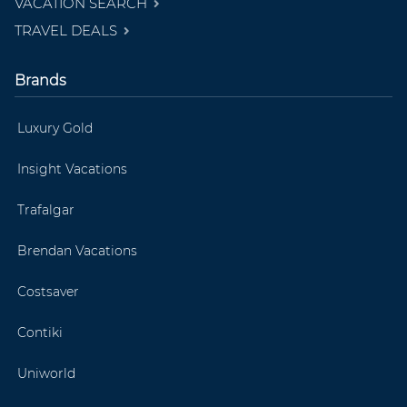
VACATION SEARCH
TRAVEL DEALS
Brands
Luxury Gold
Insight Vacations
Trafalgar
Brendan Vacations
Costsaver
Contiki
Uniworld