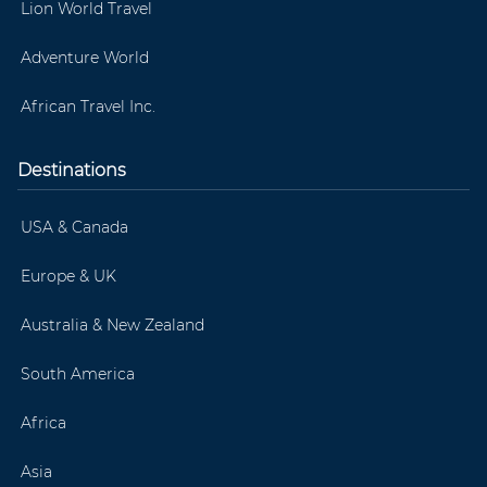
Lion World Travel
Adventure World
African Travel Inc.
Destinations
USA & Canada
Europe & UK
Australia & New Zealand
South America
Africa
Asia