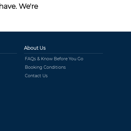
have. We're
About Us
FAQs & Know Before You Go
Booking Conditions
Contact Us