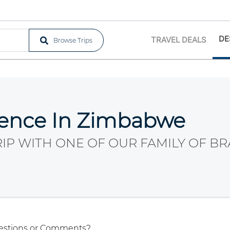
DE
TRAVEL DEALS
Browse Trips
ience In Zimbabwe
RIP WITH ONE OF OUR FAMILY OF BR
estions or Comments?