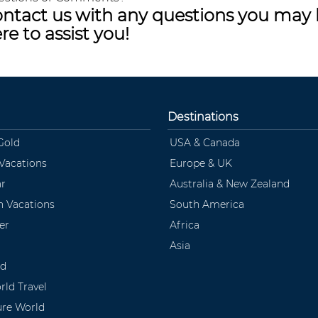
ntact us with any questions you may 
re to assist you!
Destinations
Gold
USA & Canada
 Vacations
Europe & UK
ar
Australia & New Zealand
 Vacations
South America
er
Africa
Asia
ld
rld Travel
ure World