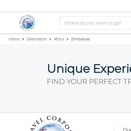
Home
Destination
Africa
Zimbabwe
Unique Exper
FIND YOUR PERFECT T
Qu