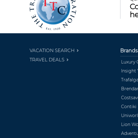
Co
he
VACATION SEARCH
Brands
TRAVEL DEALS
Luxury 
Insight
Trafalg
Brendan
Costsav
Contiki
Uniwor
Lion Wo
Advent