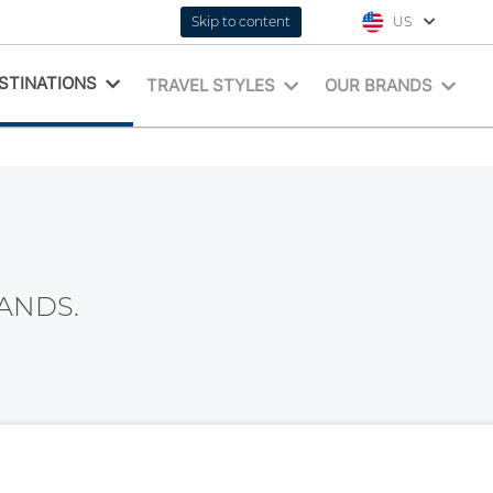
Skip to content
US
STINATIONS
TRAVEL STYLES
OUR BRANDS
ANDS.