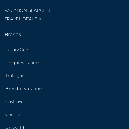
VACATION SEARCH
TRAVEL DEALS
Brands
Luxury Gold
Insight Vacations
Trafalgar
Brendan Vacations
Costsaver
Contiki
Uniworld