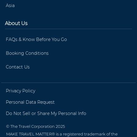
Asia
About Us
FAQs & Know Before You Go
Booking Conditions
Contact Us
Privacy Policy
Personal Data Request
Do Not Sell or Share My Personal Info
© The Travel Corporation 2025
MAKE TRAVEL MATTER® is a registered trademark of the