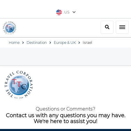
US
Search
Togg
Home
Destination
Europe & UK
Israel
Questions or Comments?
Contact us with any questions you may have.
We're here to assist you!