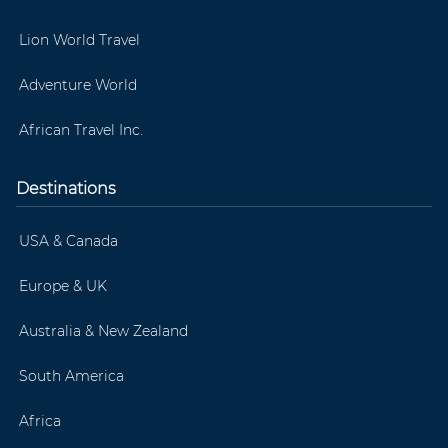
Lion World Travel
Adventure World
African Travel Inc.
Destinations
USA & Canada
Europe & UK
Australia & New Zealand
South America
Africa