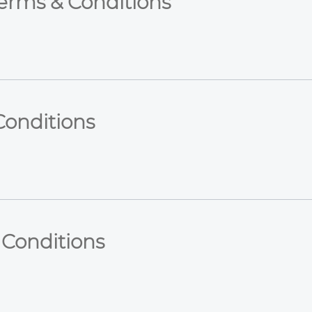
Terms & Conditions
Conditions
 Conditions