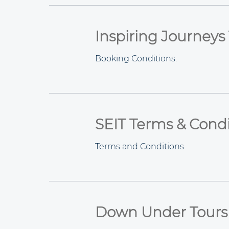
Inspiring Journeys
Booking Conditions.
SEIT Terms & Condi
Terms and Conditions
Down Under Tours 