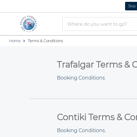
Skip
Home
Terms & Conditions
Trafalgar Terms & 
Booking Conditions
Contiki Terms & Co
Booking Conditions.