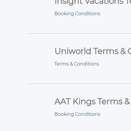
Insight Vacations 
Booking Conditions
Uniworld Terms & 
Terms & Conditions
AAT Kings Terms &
Booking Conditions