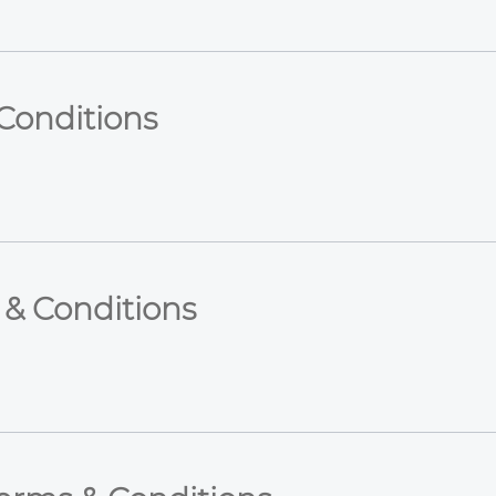
Conditions
 & Conditions