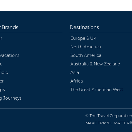
y Brands
Destinations
ar
Europe & UK
North America
 Vacations
South America
ld
Australia & New Zealand
Gold
Asia
er
Africa
ngs
The Great American West
ng Journeys
© The Travel Corporatio
MAKE TRAVEL MATTER® is