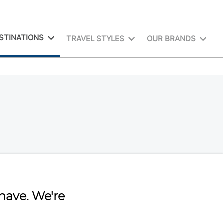
STINATIONS
TRAVEL STYLES
OUR BRANDS
have. We're