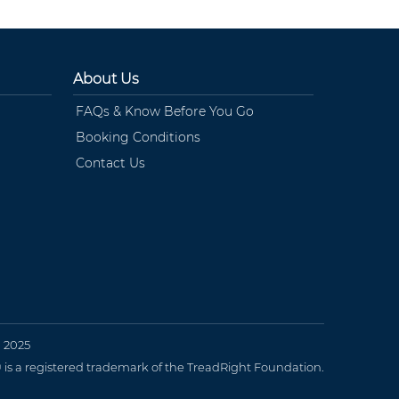
About Us
FAQs & Know Before You Go
Booking Conditions
Contact Us
n 2025
 a registered trademark of the TreadRight Foundation.