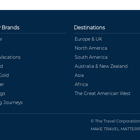
y Brands
Destinations
ar
Europe & UK
North America
 Vacations
South America
ld
Australia & New Zealand
Gold
Asia
er
Africa
ngs
The Great American West
ng Journeys
© The Travel Corporatio
MAKE TRAVEL MATTER® is