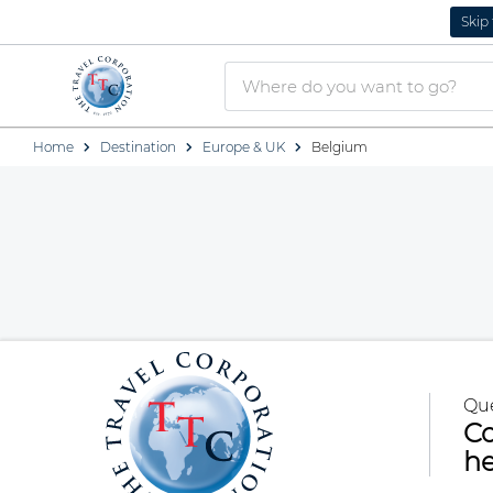
Skip
Home
Destination
Europe & UK
Belgium
Qu
Co
he