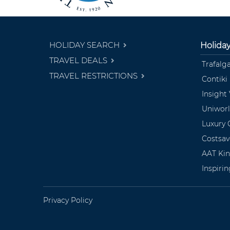
HOLIDAY SEARCH
Holida
TRAVEL DEALS
Trafalg
TRAVEL RESTRICTIONS
Contiki
Insight
Uniwor
Luxury 
Costsav
AAT Ki
Inspiri
Privacy Policy