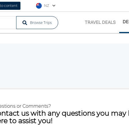
 to content
NZ
DE
TRAVEL DEALS
Browse Trips
estions or Comments?
ntact us with any questions you may 
re to assist you!