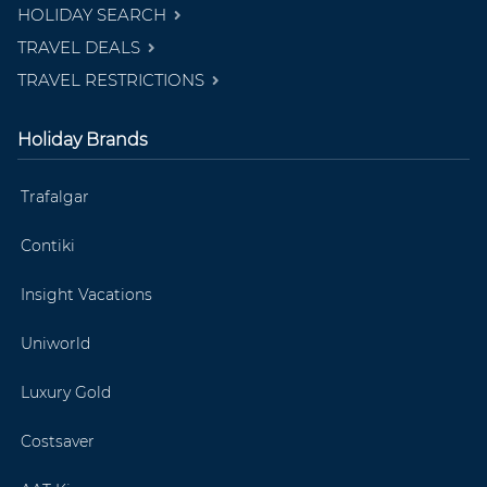
HOLIDAY SEARCH
TRAVEL DEALS
TRAVEL RESTRICTIONS
Holiday Brands
Trafalgar
Contiki
Insight Vacations
Uniworld
Luxury Gold
Costsaver