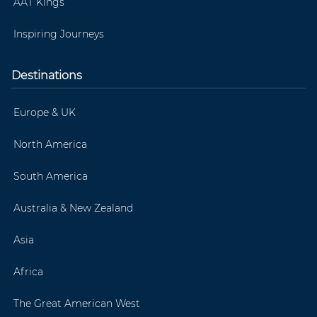
AAT Kings
Inspiring Journeys
Destinations
Europe & UK
North America
South America
Australia & New Zealand
Asia
Africa
The Great American West