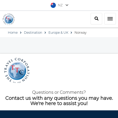
NZ
Search
Togg
Home
Destination
Europe & UK
Norway
Questions or Comments?
Contact us with any questions you may have.
We're here to assist you!