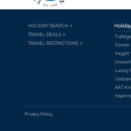
HOLIDAY SEARCH
Holida
TRAVEL DEALS
Trafalg
TRAVEL RESTRICTIONS
Contiki
Insight
Uniwor
Luxury 
Costsav
AAT Ki
Inspiri
Privacy Policy