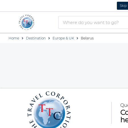
Skip
Home
Destination
Europe & UK
Belarus
Qu
Co
he