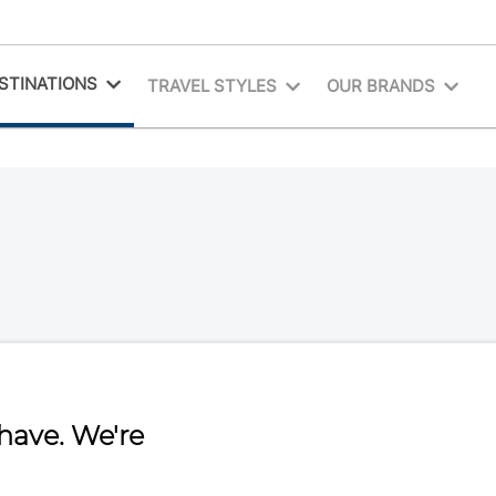
STINATIONS
TRAVEL STYLES
OUR BRANDS
have. We're