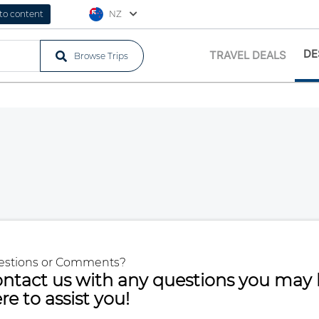
 to content
NZ
DE
TRAVEL DEALS
Browse Trips
estions or Comments?
ntact us with any questions you may 
re to assist you!