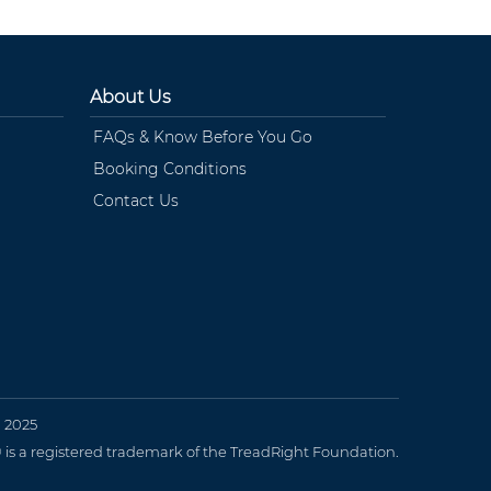
About Us
FAQs & Know Before You Go
Booking Conditions
Contact Us
n 2025
 a registered trademark of the TreadRight Foundation.