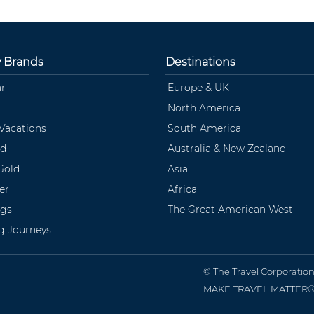
y Brands
Destinations
ar
Europe & UK
North America
 Vacations
South America
ld
Australia & New Zealand
Gold
Asia
er
Africa
ngs
The Great American West
ng Journeys
© The Travel Corporatio
MAKE TRAVEL MATTER® is