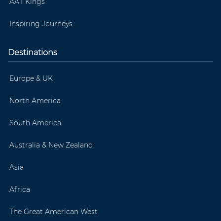
AAT Kings
Inspiring Journeys
Destinations
Europe & UK
North America
South America
Australia & New Zealand
Asia
Africa
The Great American West