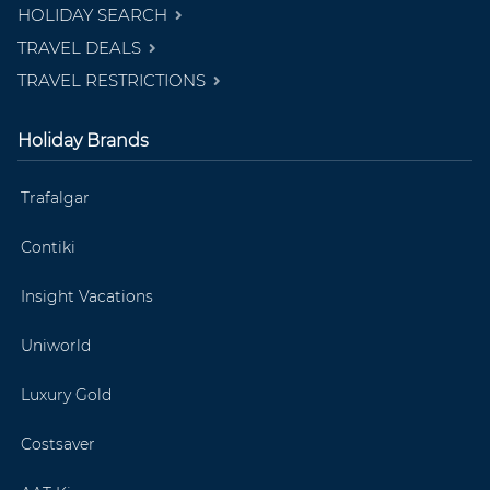
HOLIDAY SEARCH
TRAVEL DEALS
TRAVEL RESTRICTIONS
Holiday Brands
Trafalgar
Contiki
Insight Vacations
Uniworld
Luxury Gold
Costsaver