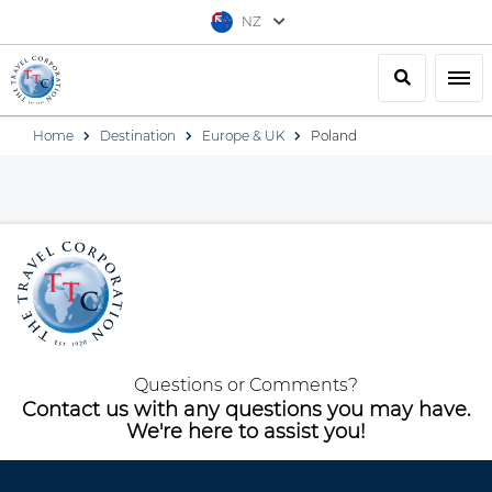
NZ
Search
Togg
Home
Destination
Europe & UK
Poland
Questions or Comments?
Contact us with any questions you may have.
We're here to assist you!