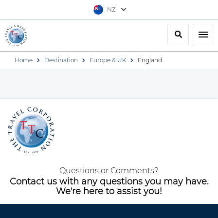
NZ
Search
Togg
Home
Destination
Europe & UK
England
Questions or Comments?
Contact us with any questions you may have.
We're here to assist you!