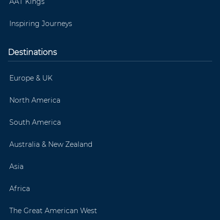
AAT Kings
Inspiring Journeys
Destinations
Europe & UK
North America
South America
Australia & New Zealand
Asia
Africa
The Great American West