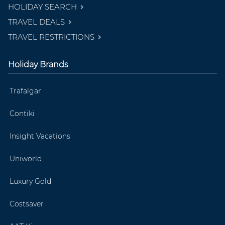
HOLIDAY SEARCH
TRAVEL DEALS
TRAVEL RESTRICTIONS
Holiday Brands
Trafalgar
Contiki
Insight Vacations
Uniworld
Luxury Gold
Costsaver