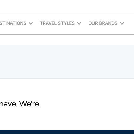
STINATIONS
TRAVEL STYLES
OUR BRANDS
have. We're