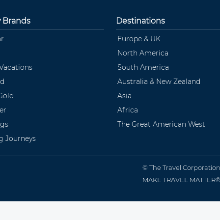
y Brands
Destinations
ar
Europe & UK
North America
 Vacations
South America
ld
Australia & New Zealand
Gold
Asia
er
Africa
ngs
The Great American West
ng Journeys
© The Travel Corporatio
MAKE TRAVEL MATTER® is