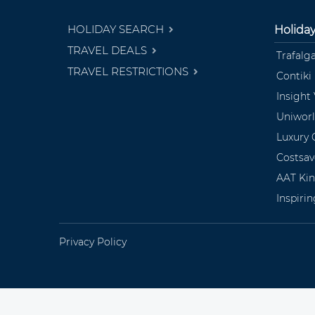
HOLIDAY SEARCH
Holida
TRAVEL DEALS
Trafalg
TRAVEL RESTRICTIONS
Contiki
Insight
Uniwor
Luxury 
Costsav
AAT Ki
Inspiri
Privacy Policy