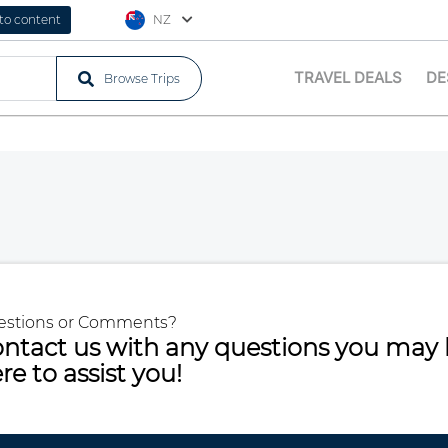
 to content
NZ
TRAVEL DEALS
DE
Browse Trips
estions or Comments?
ntact us with any questions you may 
re to assist you!