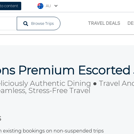
 to content
AU
TRAVEL DEALS
DE
Browse Trips
ions Premium Escorted
liciously Authentic Dining ● Travel And
mless, Stress-Free Travel
s
th existing bookings on non-suspended trips