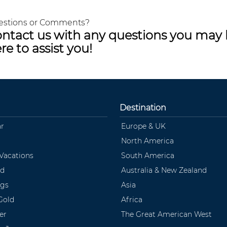
estions or Comments?
ntact us with any questions you may 
re to assist you!
Destination
ar
Europe & UK
North America
 Vacations
South America
ld
Australia & New Zealand
ngs
Asia
Gold
Africa
er
The Great American West