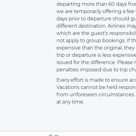
departing more than 60 days fro
we are temporarily offering a fee 
days prior to departure should gu
different destination. Airlines ma
which are the guest’s responsibil
not apply to group bookings. If t
expensive than the original, they a
trip or departure is less expensive
issued for the difference. Please 
penalties imposed due to trip ch
Every effort is made to ensure ac
Vacations cannot be held responsib
from unforeseen circumstances. C
at any time.