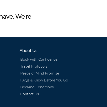
have. We're
About Us
Book with Confidence
Travel Protocols
Peace of Mind Promise
FAQs & Know Before You Go
Booking Conditions
Contact Us