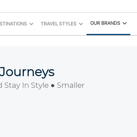
OUR BRANDS
STINATIONS
TRAVEL STYLES
 Journeys
 Stay In Style ● Smaller