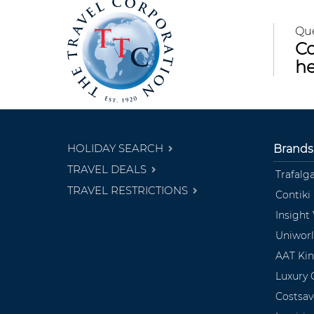
Qu
Co
he
HOLIDAY SEARCH
Brands
TRAVEL DEALS
Trafalg
TRAVEL RESTRICTIONS
Contiki
Insight
Uniwor
AAT Ki
Luxury 
Costsav