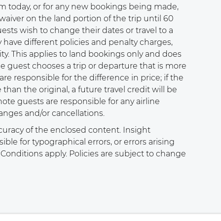
m today, or for any new bookings being made,
waiver on the land portion of the trip until 60
ests wish to change their dates or travel to a
y have different policies and penalty charges,
ity. This applies to land bookings only and does
he guest chooses a trip or departure that is more
re responsible for the difference in price; if the
 than the original, a future travel credit will be
note guests are responsible for any airline
anges and/or cancellations.
curacy of the enclosed content. Insight
le for typographical errors, or errors arising
onditions apply. Policies are subject to change