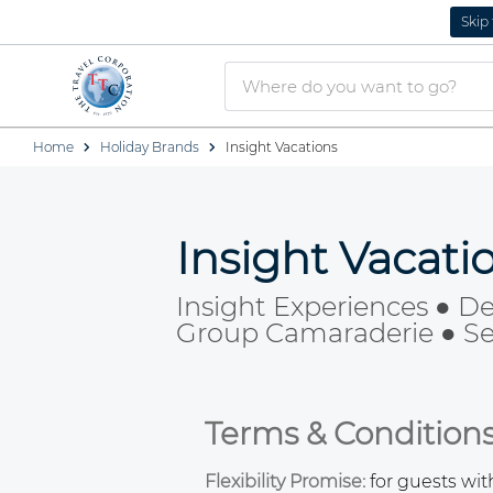
Skip
Home
Holiday Brands
Insight Vacations
Insight Vacat
Insight Experiences ● De
Group Camaraderie ● Sea
Terms & Condition
Flexibility Promise:
for guests wi