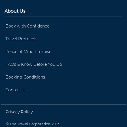
About Us
Book with Confidence
Travel Protocols
Peace of Mind Promise
FAQs & Know Before You Go
Booking Conditions
Contact Us
Privacy Policy
© The Travel Corporation 2025