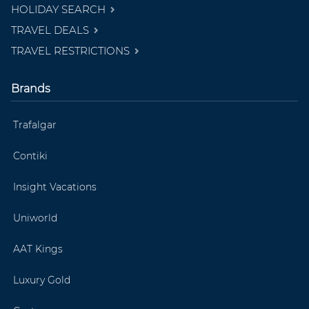
HOLIDAY SEARCH
TRAVEL DEALS
TRAVEL RESTRICTIONS
Brands
Trafalgar
Contiki
Insight Vacations
Uniworld
AAT Kings
Luxury Gold