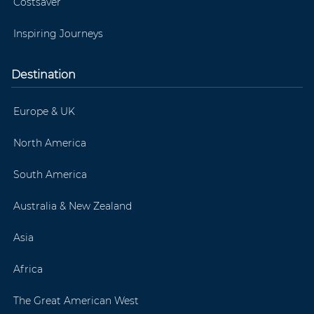
Costsaver
Inspiring Journeys
Destination
Europe & UK
North America
South America
Australia & New Zealand
Asia
Africa
The Great American West