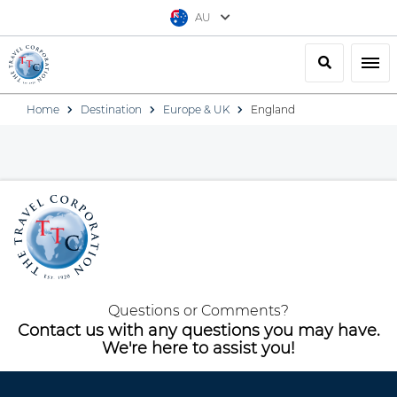
AU
Search
Togg
Home
Destination
Europe & UK
England
Questions or Comments?
Contact us with any questions you may have.
We're here to assist you!