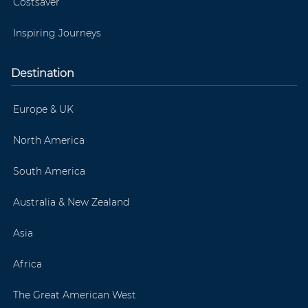
Costsaver
Inspiring Journeys
Destination
Europe & UK
North America
South America
Australia & New Zealand
Asia
Africa
The Great American West