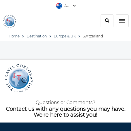
AU
Search
Togg
Home
Destination
Europe & UK
Switzerland
Questions or Comments?
Contact us with any questions you may have.
We're here to assist you!