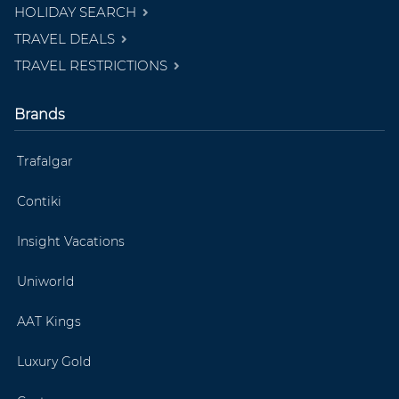
HOLIDAY SEARCH
TRAVEL DEALS
TRAVEL RESTRICTIONS
Brands
Trafalgar
Contiki
Insight Vacations
Uniworld
AAT Kings
Luxury Gold