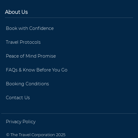
About Us
Book with Confidence
Travel Protocols
Peace of Mind Promise
FAQs & Know Before You Go
Booking Conditions
Contact Us
Privacy Policy
© The Travel Corporation 2025