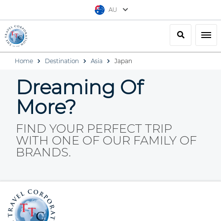
AU
Search
Togg
Home
Destination
Asia
Japan
Dreaming Of
More?
FIND YOUR PERFECT TRIP
WITH ONE OF OUR FAMILY OF
BRANDS.