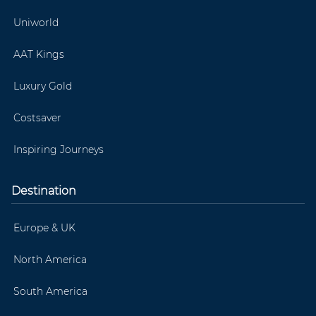
Uniworld
AAT Kings
Luxury Gold
Costsaver
Inspiring Journeys
Destination
Europe & UK
North America
South America