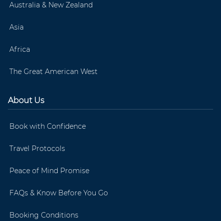
Australia & New Zealand
Asia
Africa
The Great American West
About Us
Book with Confidence
Travel Protocols
Peace of Mind Promise
FAQs & Know Before You Go
Booking Conditions