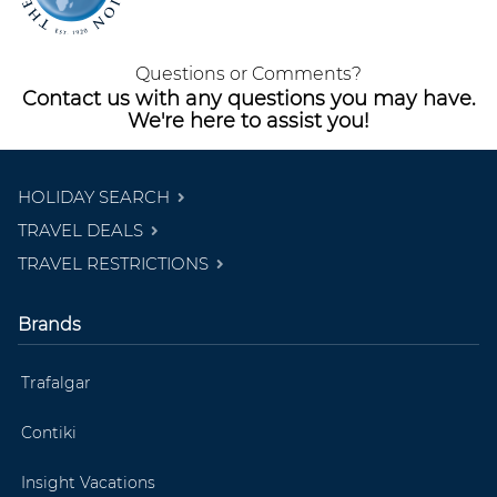
Questions or Comments?
Contact us with any questions you may have.
We're here to assist you!
HOLIDAY SEARCH
TRAVEL DEALS
TRAVEL RESTRICTIONS
Brands
Trafalgar
Contiki
Insight Vacations