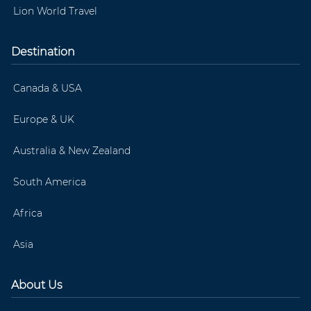
Lion World Travel
Destination
Canada & USA
Europe & UK
Australia & New Zealand
South America
Africa
Asia
About Us