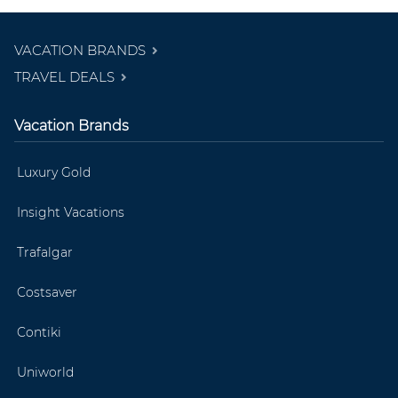
VACATION BRANDS
TRAVEL DEALS
Vacation Brands
Luxury Gold
Insight Vacations
Trafalgar
Costsaver
Contiki
Uniworld