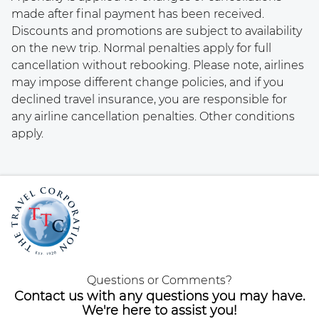
made after final payment has been received.
Discounts and promotions are subject to availability
on the new trip. Normal penalties apply for full
cancellation without rebooking. Please note, airlines
may impose different change policies, and if you
declined travel insurance, you are responsible for
any airline cancellation penalties. Other conditions
apply.
Questions or Comments?
Contact us with any questions you may have.
We're here to assist you!