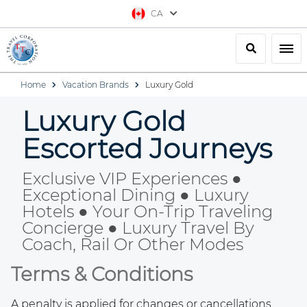
CA
Search
Togg
Home
Vacation Brands
Luxury Gold
Luxury Gold
Escorted Journeys
Exclusive VIP Experiences ●
Exceptional Dining ● Luxury
Hotels ● Your On-Trip Traveling
Concierge ● Luxury Travel By
Coach, Rail Or Other Modes
Terms & Conditions
A penalty is applied for changes or cancellations