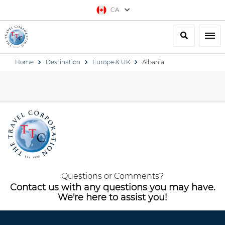
CA
Search
Togg
Home
Destination
Europe & UK
Albania
Questions or Comments?
Contact us with any questions you may have.
We're here to assist you!