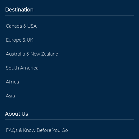
Destination
Canada & USA
Europe & UK
Australia & New Zealand
South America
Africa
Asia
About Us
FAQs & Know Before You Go