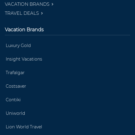
VACATION BRANDS
TRAVEL DEALS
Vacation Brands
Luxury Gold
Insight Vacations
Trafalgar
Costsaver
Contiki
Uniworld
Lion World Travel