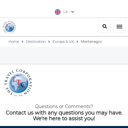
UK
Search
Togg
Home
Destination
Europe & UK
Montenegro
Questions or Comments?
Contact us with any questions you may have.
We're here to assist you!