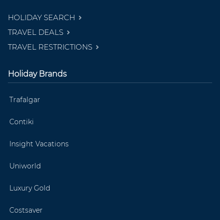
HOLIDAY SEARCH
TRAVEL DEALS
TRAVEL RESTRICTIONS
Holiday Brands
Trafalgar
Contiki
Insight Vacations
Uniworld
Luxury Gold
Costsaver