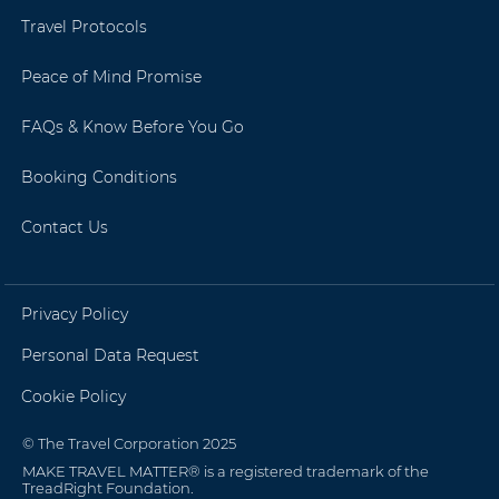
Travel Protocols
Peace of Mind Promise
FAQs & Know Before You Go
Booking Conditions
Contact Us
Privacy Policy
Personal Data Request
Cookie Policy
© The Travel Corporation 2025
MAKE TRAVEL MATTER® is a registered trademark of the
TreadRight Foundation.