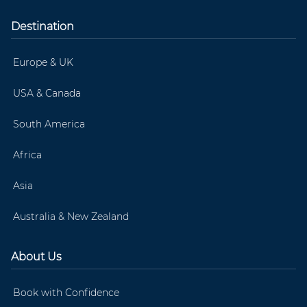
Destination
Europe & UK
USA & Canada
South America
Africa
Asia
Australia & New Zealand
About Us
Book with Confidence