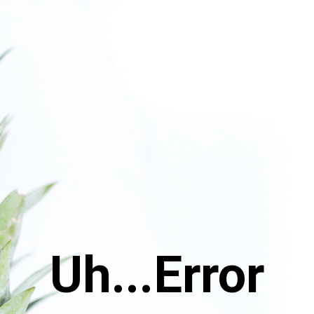
Uh...Error